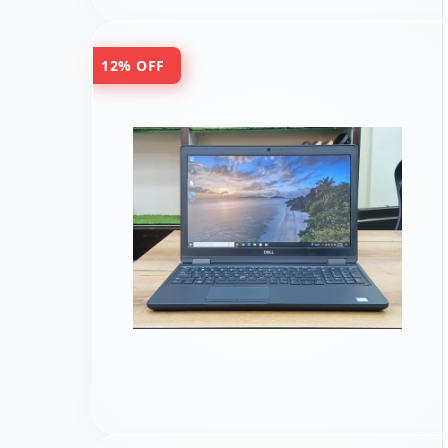
12% OFF