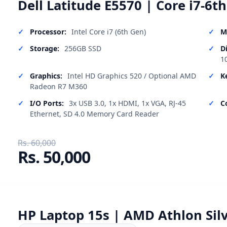
Dell Latitude E5570 | Core i7-6t
Processor:
Intel Core i7 (6th Gen)
M
Storage:
256GB SSD
D
1
Graphics:
Intel HD Graphics 520 / Optional AMD
K
Radeon R7 M360
I/O Ports:
3x USB 3.0, 1x HDMI, 1x VGA, RJ-45
C
Ethernet, SD 4.0 Memory Card Reader
Rs. 60,000
Rs. 50,000
HP Laptop 15s | AMD Athlon Silv