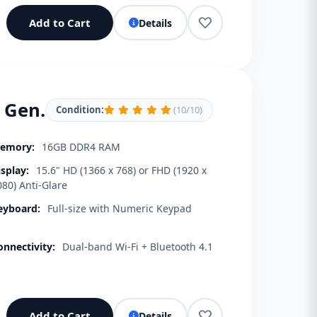
Add to Cart
Details
h Gen.
Condition:
(10/10)
emory:
16GB DDR4 RAM
isplay:
15.6" HD (1366 x 768) or FHD (1920 x
080) Anti-Glare
eyboard:
Full-size with Numeric Keypad
onnectivity:
Dual-band Wi-Fi + Bluetooth 4.1
Add to Cart
Details