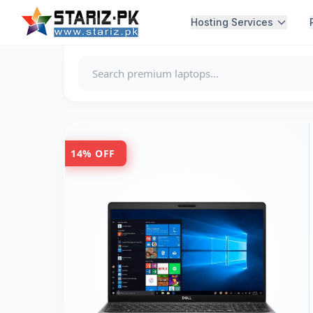
Hosting Services
14% OFF