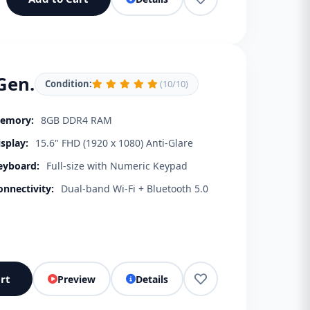
Gen.
Condition:
(10/10)
emory:
8GB DDR4 RAM
isplay:
15.6" FHD (1920 x 1080) Anti-Glare
eyboard:
Full-size with Numeric Keypad
onnectivity:
Dual-band Wi-Fi + Bluetooth 5.0
rt
Preview
Details