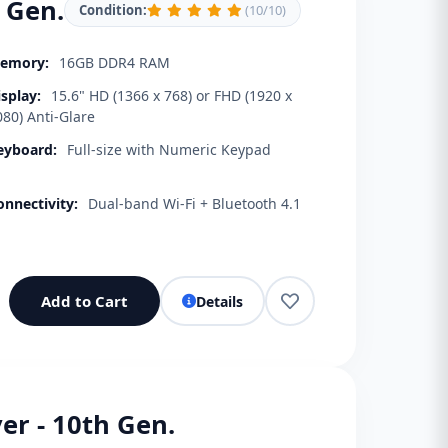
h Gen.
Condition:
(10/10)
emory:
16GB DDR4 RAM
isplay:
15.6" HD (1366 x 768) or FHD (1920 x
080) Anti-Glare
eyboard:
Full-size with Numeric Keypad
onnectivity:
Dual-band Wi-Fi + Bluetooth 4.1
Add to Cart
Details
er - 10th Gen.