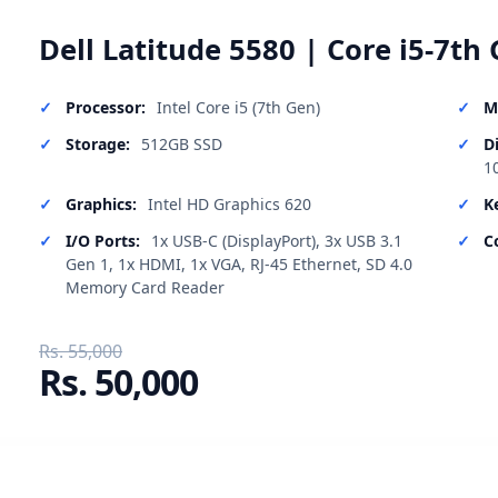
Dell Latitude 5580 | Core i5-7th 
Processor:
Intel Core i5 (7th Gen)
M
Storage:
512GB SSD
D
1
Graphics:
Intel HD Graphics 620
K
I/O Ports:
1x USB-C (DisplayPort), 3x USB 3.1
C
Gen 1, 1x HDMI, 1x VGA, RJ-45 Ethernet, SD 4.0
Memory Card Reader
Rs. 55,000
Rs. 50,000