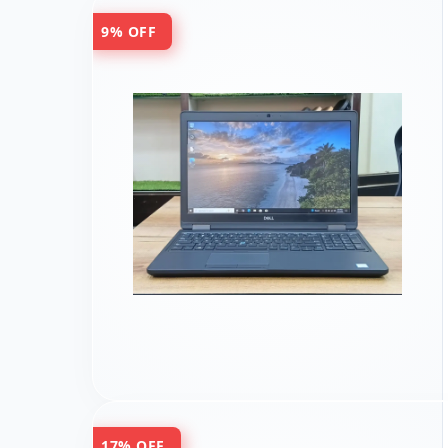
9% OFF
17% OFF