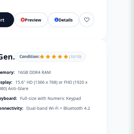
rt
Preview
Details
Gen.
Condition:
(10/10)
emory:
16GB DDR4 RAM
isplay:
15.6" HD (1366 x 768) or FHD (1920 x
080) Anti-Glare
eyboard:
Full-size with Numeric Keypad
onnectivity:
Dual-band Wi-Fi + Bluetooth 4.2