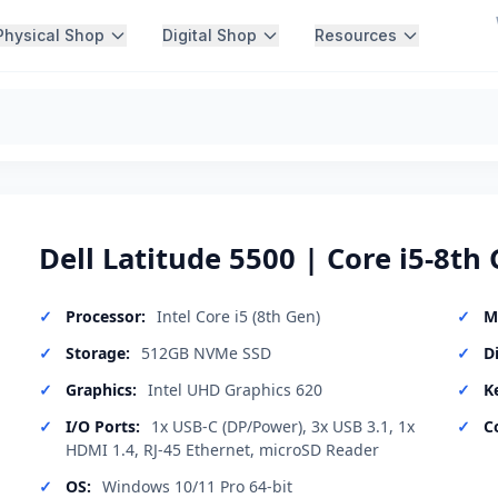
Physical Shop
Digital Shop
Resources
Dell Latitude 5500 | Core i5-8th 
Processor:
Intel Core i5 (8th Gen)
M
Storage:
512GB NVMe SSD
D
Graphics:
Intel UHD Graphics 620
K
I/O Ports:
1x USB-C (DP/Power), 3x USB 3.1, 1x
C
HDMI 1.4, RJ-45 Ethernet, microSD Reader
OS:
Windows 10/11 Pro 64-bit