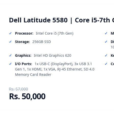
Dell Latitude 5580 | Core i5-7th 
Processor:
Intel Core i5 (7th Gen)
M
Storage:
256GB SSD
D
1
Graphics:
Intel HD Graphics 620
K
I/O Ports:
1x USB-C (DisplayPort), 3x USB 3.1
C
Gen 1, 1x HDMI, 1x VGA, RJ-45 Ethernet, SD 4.0
Memory Card Reader
Rs. 57,000
Rs. 50,000