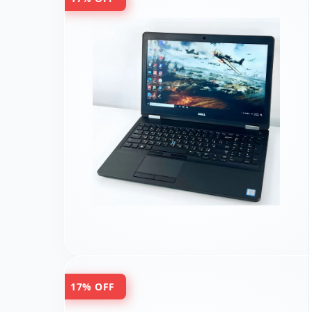
17% OFF