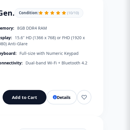
Gen.
Condition:
(10/10)
emory:
8GB DDR4 RAM
isplay:
15.6" HD (1366 x 768) or FHD (1920 x
080) Anti-Glare
eyboard:
Full-size with Numeric Keypad
onnectivity:
Dual-band Wi-Fi + Bluetooth 4.2
Add to Cart
Details