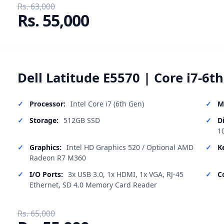
Rs. 63,000
Rs. 55,000
Dell Latitude E5570 | Core i7-6t
Processor:
Intel Core i7 (6th Gen)
M
Storage:
512GB SSD
D
1
Graphics:
Intel HD Graphics 520 / Optional AMD
K
Radeon R7 M360
I/O Ports:
3x USB 3.0, 1x HDMI, 1x VGA, RJ-45
C
Ethernet, SD 4.0 Memory Card Reader
Rs. 65,000