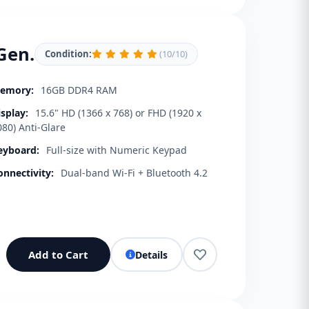
Gen.
Condition:
(10/10)
emory:
16GB DDR4 RAM
isplay:
15.6" HD (1366 x 768) or FHD (1920 x
080) Anti-Glare
eyboard:
Full-size with Numeric Keypad
onnectivity:
Dual-band Wi-Fi + Bluetooth 4.2
Add to Cart
Details