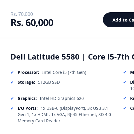
Rs. 70,000
Rs. 60,000
Add to Ca
Dell Latitude 5580 | Core i5-7th 
Processor:
Intel Core i5 (7th Gen)
M
Storage:
512GB SSD
D
1
Graphics:
Intel HD Graphics 620
K
I/O Ports:
1x USB-C (DisplayPort), 3x USB 3.1
C
Gen 1, 1x HDMI, 1x VGA, RJ-45 Ethernet, SD 4.0
Memory Card Reader