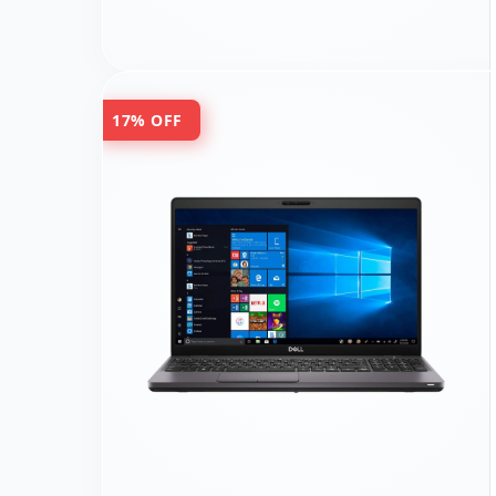
17% OFF