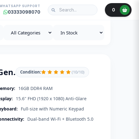
WHATSAPP SUPPORT
0
03333098070
Gen.
Condition:
(10/10)
emory:
16GB DDR4 RAM
isplay:
15.6" FHD (1920 x 1080) Anti-Glare
eyboard:
Full-size with Numeric Keypad
onnectivity:
Dual-band Wi-Fi + Bluetooth 5.0