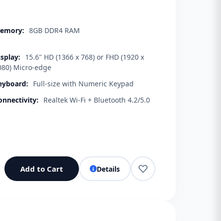
emory:
8GB DDR4 RAM
isplay:
15.6" HD (1366 x 768) or FHD (1920 x
080) Micro-edge
eyboard:
Full-size with Numeric Keypad
onnectivity:
Realtek Wi-Fi + Bluetooth 4.2/5.0
Add to Cart
Details