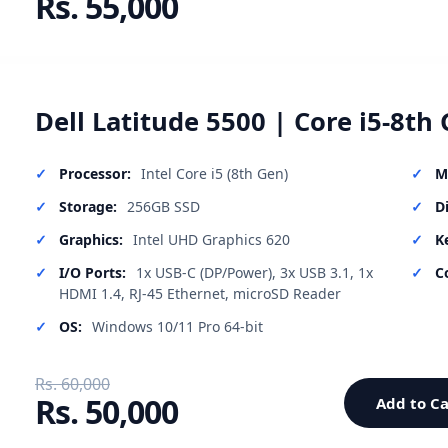
Rs. 55,000
Dell Latitude 5500 | Core i5-8th 
Processor:
Intel Core i5 (8th Gen)
M
Storage:
256GB SSD
D
Graphics:
Intel UHD Graphics 620
K
I/O Ports:
1x USB-C (DP/Power), 3x USB 3.1, 1x
C
HDMI 1.4, RJ-45 Ethernet, microSD Reader
OS:
Windows 10/11 Pro 64-bit
Rs. 60,000
Rs. 50,000
Add to Ca