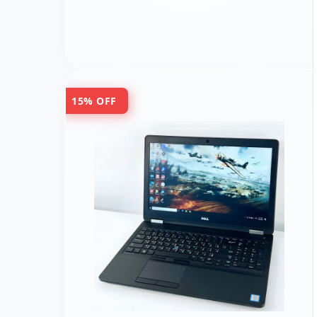
15% OFF