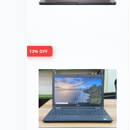
13% OFF