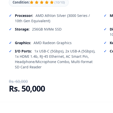
Condition:
(10/10)
Processor:
AMD Athlon Silver (3000 Series /
M
10th Gen Equivalent)
Storage:
256GB NVMe SSD
D
1
Graphics:
AMD Radeon Graphics
K
I/O Ports:
1x USB-C (5Gbps), 2x USB-A (5Gbps),
C
1x HDMI 1.4b, RJ-45 Ethernet, AC Smart Pin,
Headphone/Microphone Combo, Multi-format
SD Card Reader
Rs. 60,000
Rs. 50,000